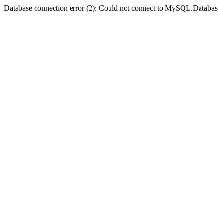
Database connection error (2): Could not connect to MySQL.Databas