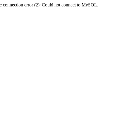
e connection error (2): Could not connect to MySQL.