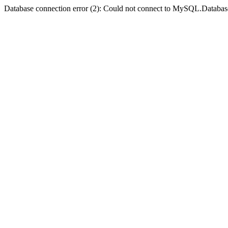
Database connection error (2): Could not connect to MySQL.Databas