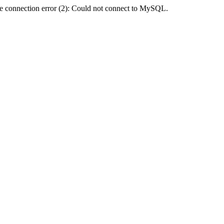
e connection error (2): Could not connect to MySQL.