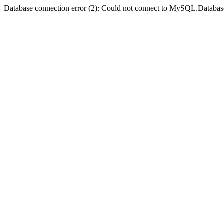
Database connection error (2): Could not connect to MySQL.Databas