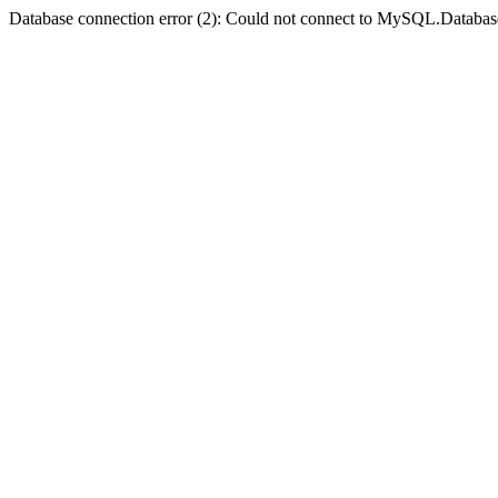
Database connection error (2): Could not connect to MySQL.Databas