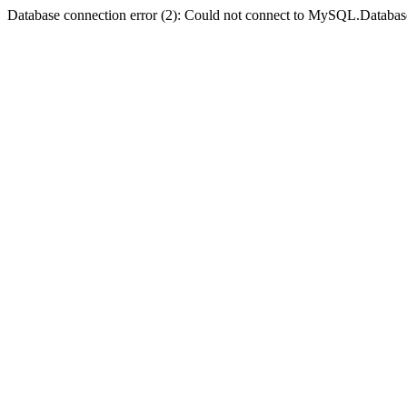
Database connection error (2): Could not connect to MySQL.Databas