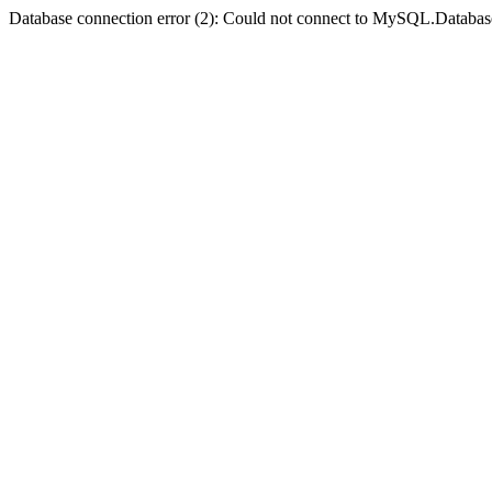
Database connection error (2): Could not connect to MySQL.Databas