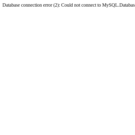
Database connection error (2): Could not connect to MySQL.Databas