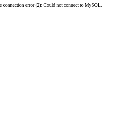
e connection error (2): Could not connect to MySQL.