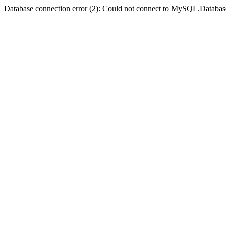
Database connection error (2): Could not connect to MySQL.Databas