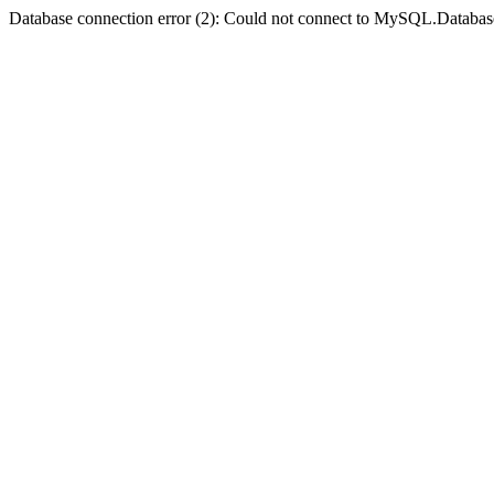
Database connection error (2): Could not connect to MySQL.Databas