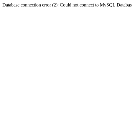
Database connection error (2): Could not connect to MySQL.Databas