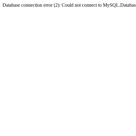
Database connection error (2): Could not connect to MySQL.Databas