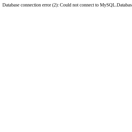
Database connection error (2): Could not connect to MySQL.Databas