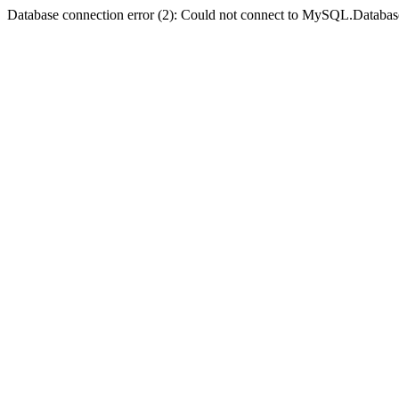
Database connection error (2): Could not connect to MySQL.Databas