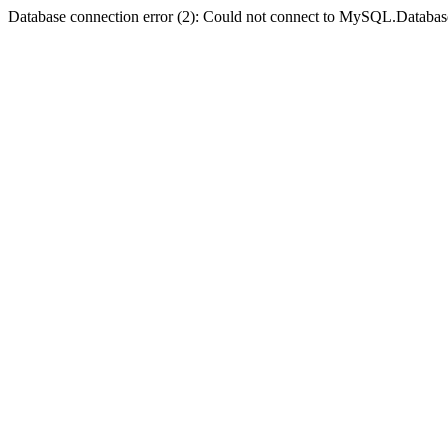
Database connection error (2): Could not connect to MySQL.Databas