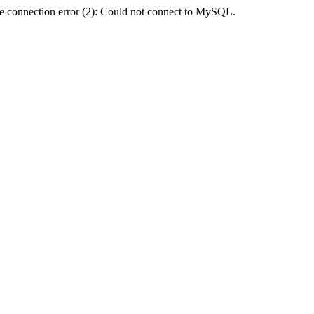
e connection error (2): Could not connect to MySQL.