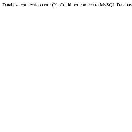
Database connection error (2): Could not connect to MySQL.Databas