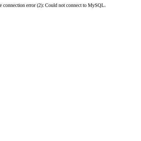
e connection error (2): Could not connect to MySQL.