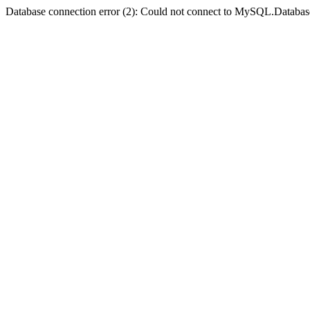
Database connection error (2): Could not connect to MySQL.Databas