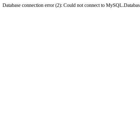
Database connection error (2): Could not connect to MySQL.Databas