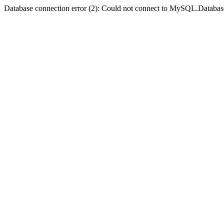
Database connection error (2): Could not connect to MySQL.Databas