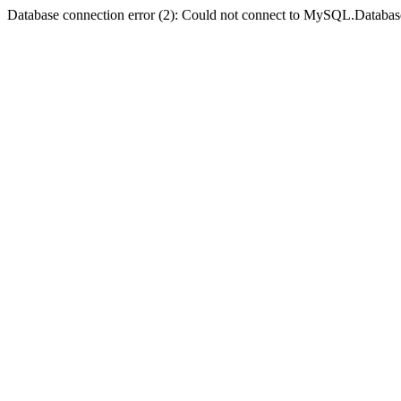
Database connection error (2): Could not connect to MySQL.Databas