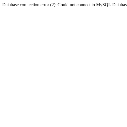
Database connection error (2): Could not connect to MySQL.Databas