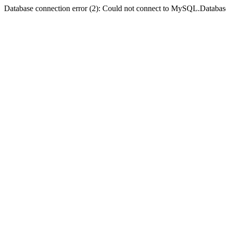
Database connection error (2): Could not connect to MySQL.Databas