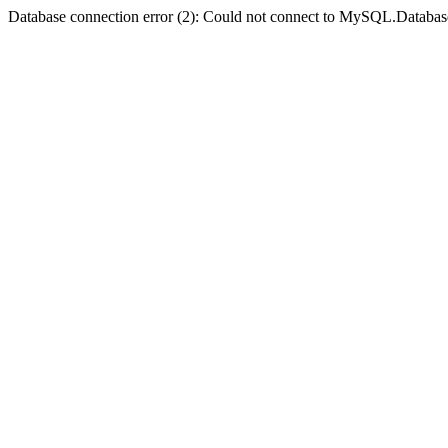
Database connection error (2): Could not connect to MySQL.Databas