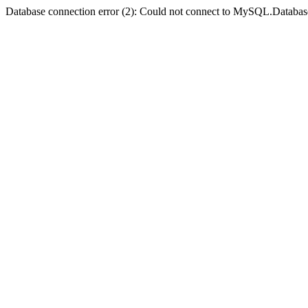
Database connection error (2): Could not connect to MySQL.Databas