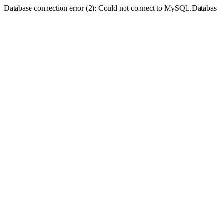
Database connection error (2): Could not connect to MySQL.Databas