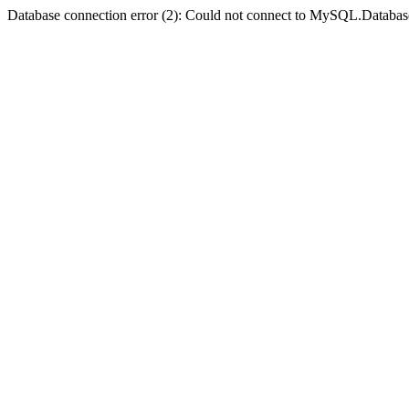
Database connection error (2): Could not connect to MySQL.Databas