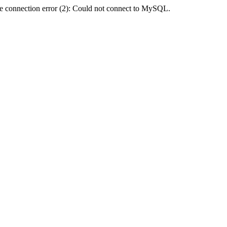
e connection error (2): Could not connect to MySQL.