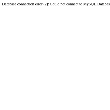
Database connection error (2): Could not connect to MySQL.Databas