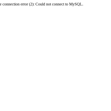
e connection error (2): Could not connect to MySQL.