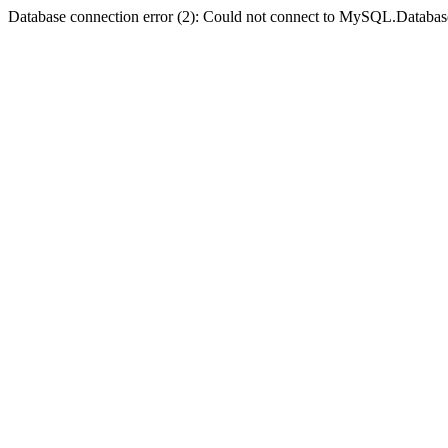
Database connection error (2): Could not connect to MySQL.Databas