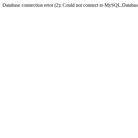
Database connection error (2): Could not connect to MySQL.Databas