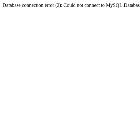
Database connection error (2): Could not connect to MySQL.Databas