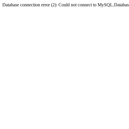
Database connection error (2): Could not connect to MySQL.Databas