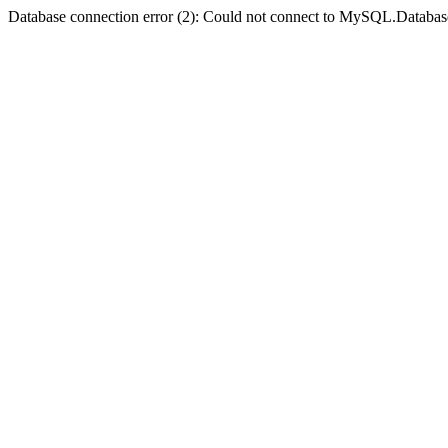
Database connection error (2): Could not connect to MySQL.Databas