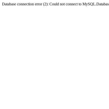
Database connection error (2): Could not connect to MySQL.Databas