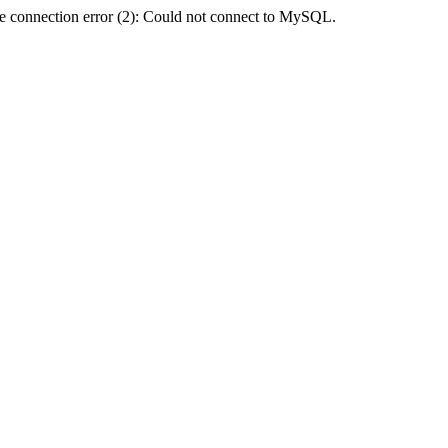
e connection error (2): Could not connect to MySQL.