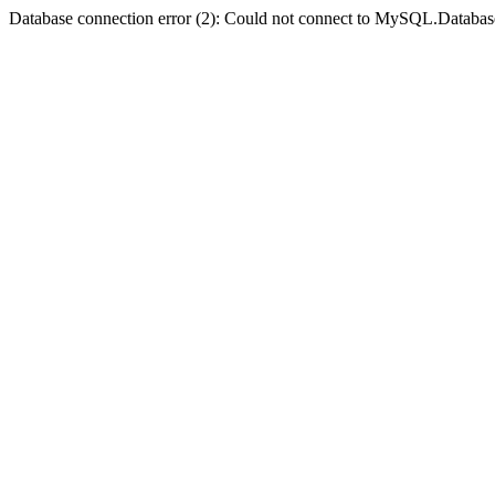
Database connection error (2): Could not connect to MySQL.Databas