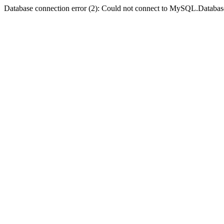
Database connection error (2): Could not connect to MySQL.Databas