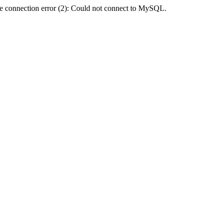
e connection error (2): Could not connect to MySQL.