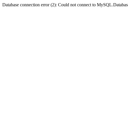
Database connection error (2): Could not connect to MySQL.Databas