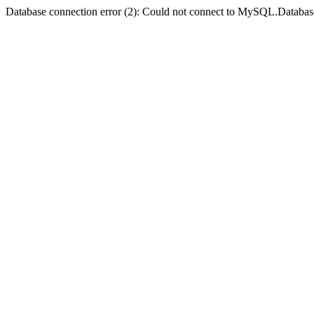
Database connection error (2): Could not connect to MySQL.Databas