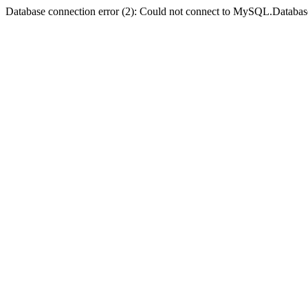
Database connection error (2): Could not connect to MySQL.Databas