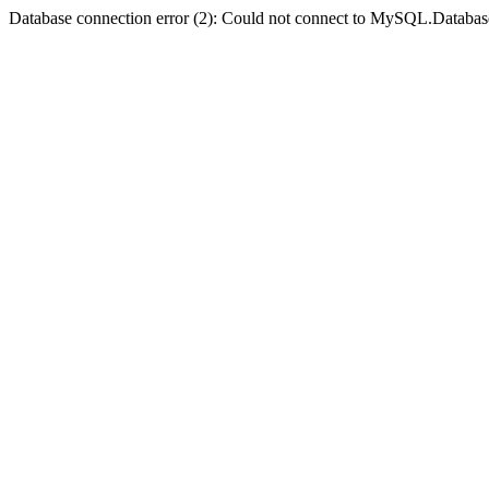
Database connection error (2): Could not connect to MySQL.Databas