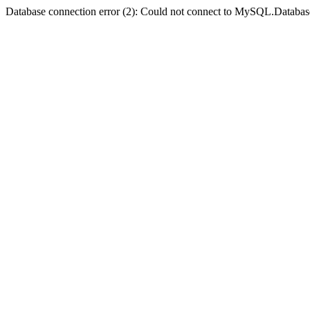
Database connection error (2): Could not connect to MySQL.Databas