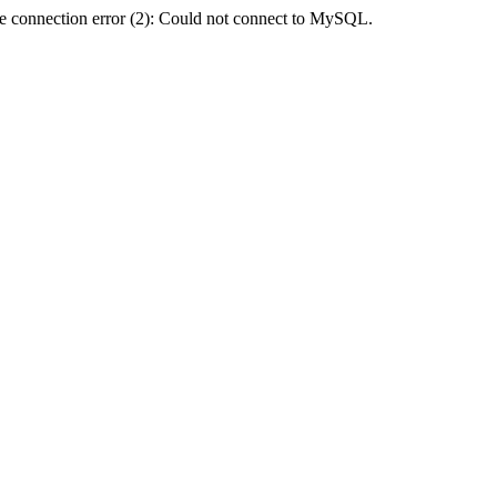
e connection error (2): Could not connect to MySQL.