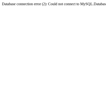
Database connection error (2): Could not connect to MySQL.Databas