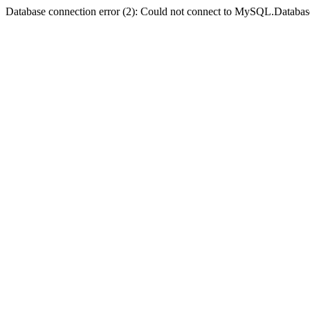
Database connection error (2): Could not connect to MySQL.Databas