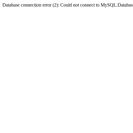
Database connection error (2): Could not connect to MySQL.Databas