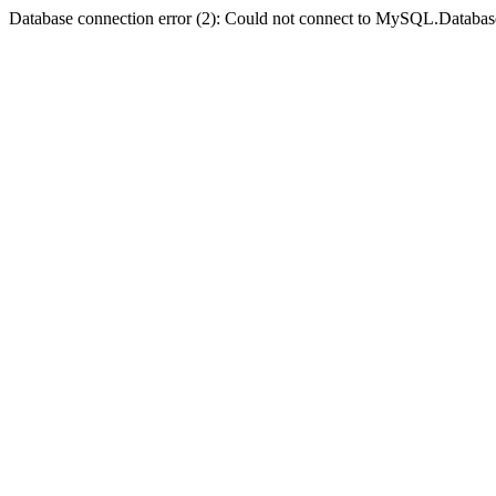
Database connection error (2): Could not connect to MySQL.Databas