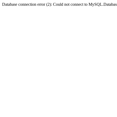
Database connection error (2): Could not connect to MySQL.Databas