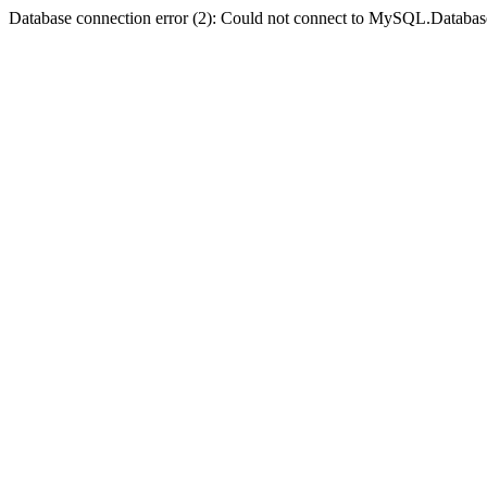
Database connection error (2): Could not connect to MySQL.Databas