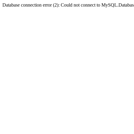
Database connection error (2): Could not connect to MySQL.Databas