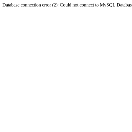
Database connection error (2): Could not connect to MySQL.Databas