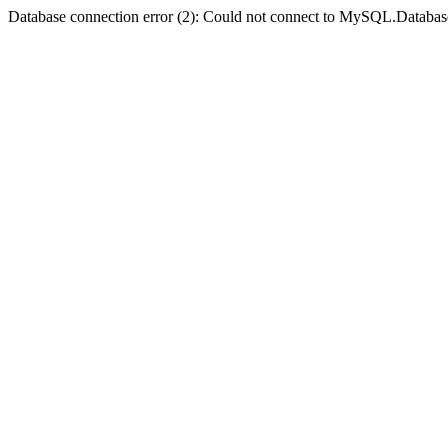
Database connection error (2): Could not connect to MySQL.Databas