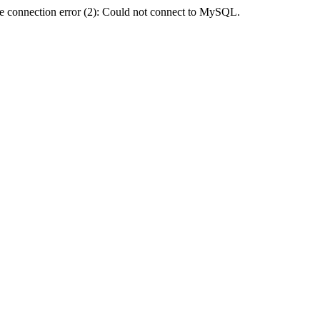
e connection error (2): Could not connect to MySQL.