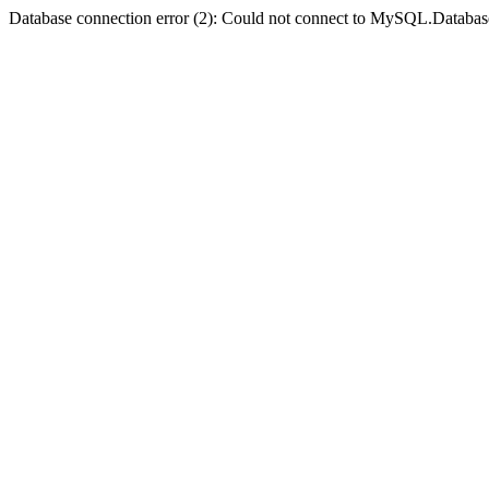
Database connection error (2): Could not connect to MySQL.Databas