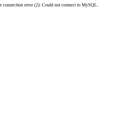
e connection error (2): Could not connect to MySQL.