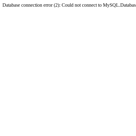
Database connection error (2): Could not connect to MySQL.Databas